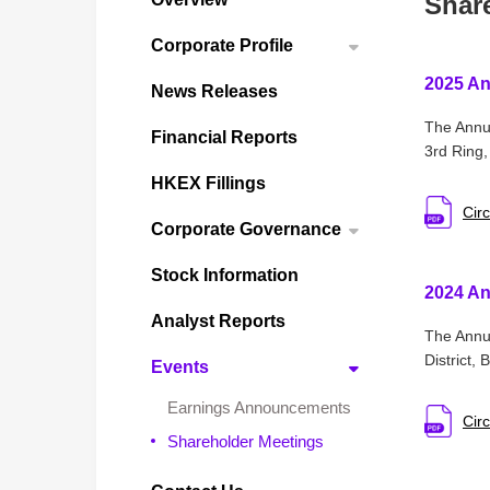
Shar
Corporate Profile
2025 An
News Releases
The Annua
Financial Reports
3rd Ring,
HKEX Fillings
Circ
Corporate Governance
Stock Information
2024 An
Analyst Reports
The Annua
District,
Events
Earnings Announcements
Circ
Shareholder Meetings