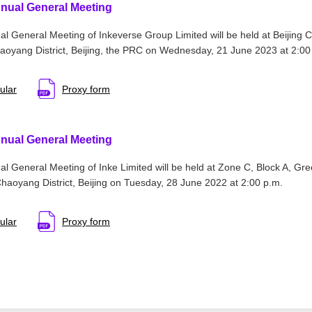
nual General Meeting
l General Meeting of Inkeverse Group Limited will be held at Beijing C
oyang District, Beijing, the PRC on Wednesday, 21 June 2023 at 2:00
ular
Proxy form
nual General Meeting
l General Meeting of Inke Limited will be held at Zone C, Block A, Gr
aoyang District, Beijing on Tuesday, 28 June 2022 at 2:00 p.m.
ular
Proxy form