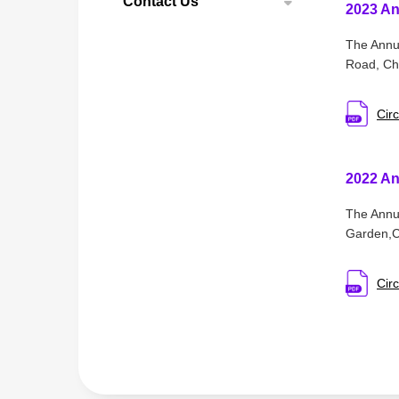
Contact Us
2023 An
The Annua
Road, Cha
Circ
2022 An
The Annua
Garden,Ch
Circ