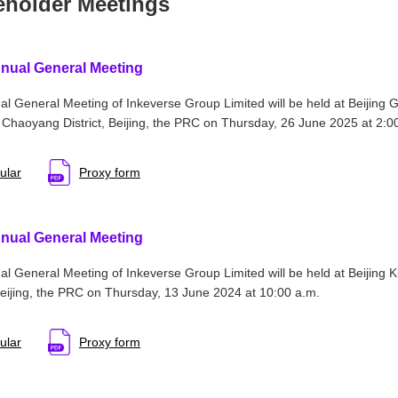
eholder Meetings
nual General Meeting
l General Meeting of Inkeverse Group Limited will be held at Beijing 
 Chaoyang District, Beijing, the PRC on Thursday, 26 June 2025 at 2:0
ular
Proxy form
nual General Meeting
l General Meeting of Inkeverse Group Limited will be held at Beijing 
 Beijing, the PRC on Thursday, 13 June 2024 at 10:00 a.m.
ular
Proxy form