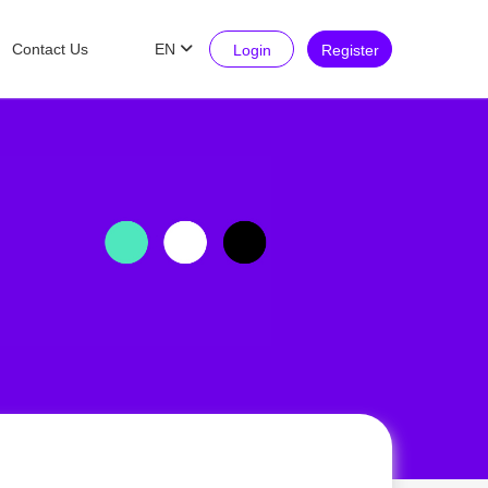
Contact Us
EN
Login
Register