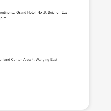
ontinental Grand Hotel, No .8, Beichen East
 p.m.
eenland Center, Area 4, Wanging East