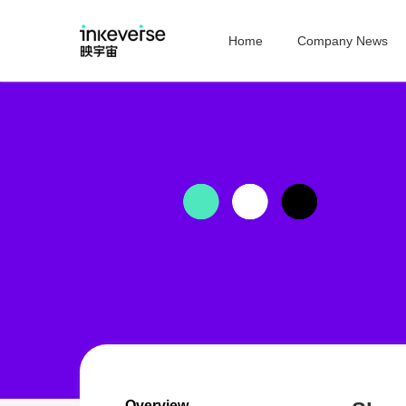
Home
Company News
Overview