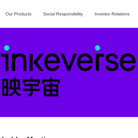
Our Products
Social Responsibility
Investor Relations