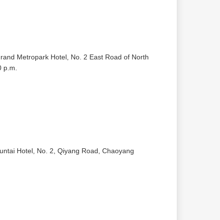
Grand Metropark Hotel, No. 2 East Road of North
0 p.m.
Kuntai Hotel, No. 2, Qiyang Road, Chaoyang