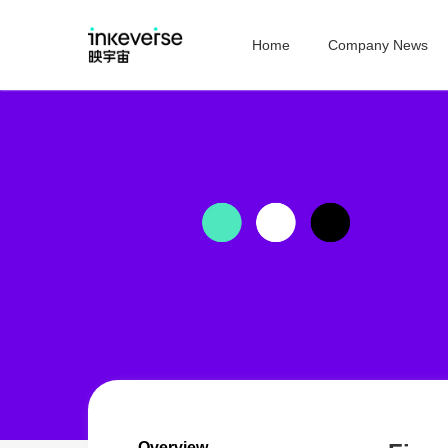
Home
Company News
Overview