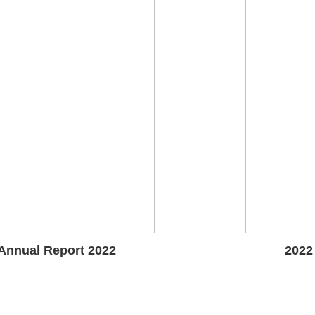
Annual Report 2022
2022