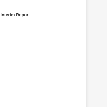
 Interim Report