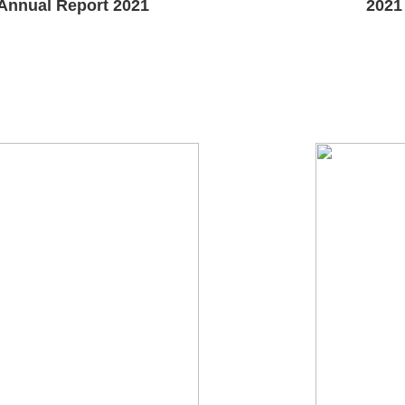
Annual Report 2021
2021