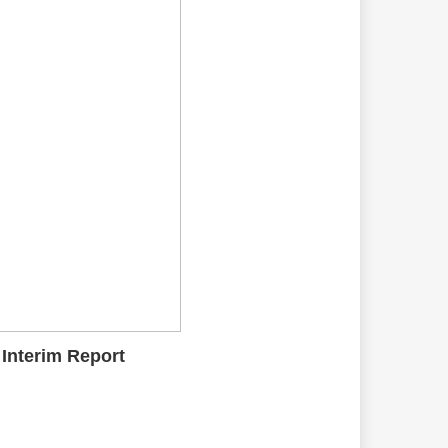
 Interim Report