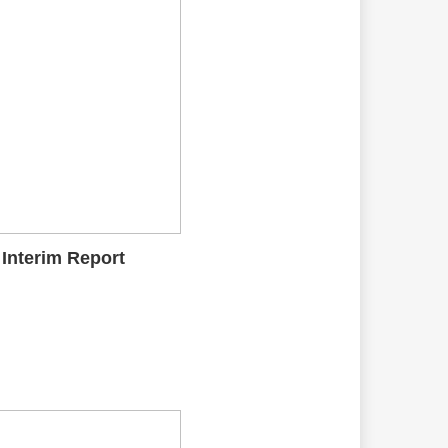
 Interim Report