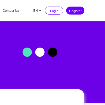
Contact Us
EN
Login
Register