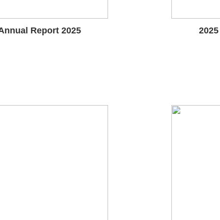
Annual Report 2025
2025