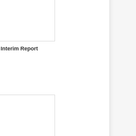
 Interim Report