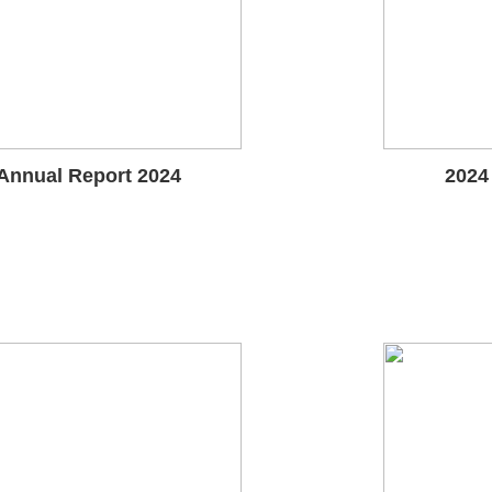
Annual Report 2024
2024